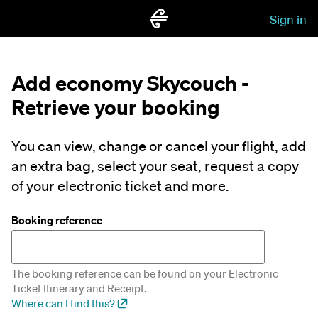
Sign in
Add economy Skycouch -
Retrieve your booking
You can view, change or cancel your flight, add
an extra bag, select your seat, request a copy
of your electronic ticket and more.
Booking reference
The booking reference can be found on your Electronic
Ticket Itinerary and Receipt.
Where can I find this?