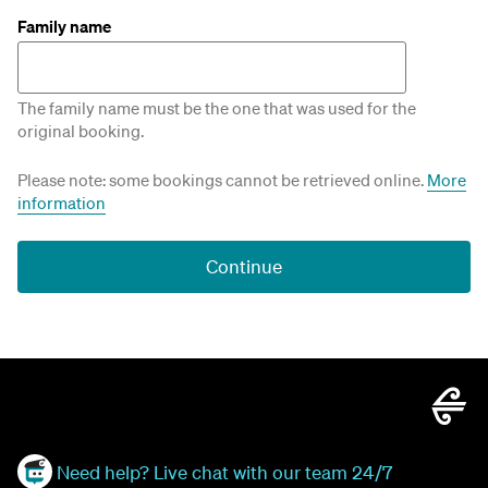
Family name
The family name must be the one that was used for the
original booking.
Please note: some bookings cannot be retrieved online.
More
information
Continue
Need help? Live chat with our team 24/7