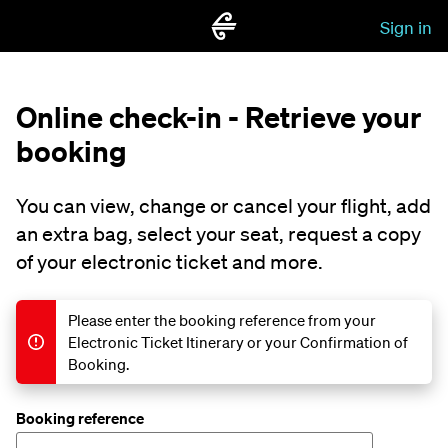
Sign in
Online check-in - Retrieve your
booking
You can view, change or cancel your flight, add
an extra bag, select your seat, request a copy
of your electronic ticket and more.
Please enter the booking reference from your
Electronic Ticket Itinerary or your Confirmation of
Booking.
Booking reference