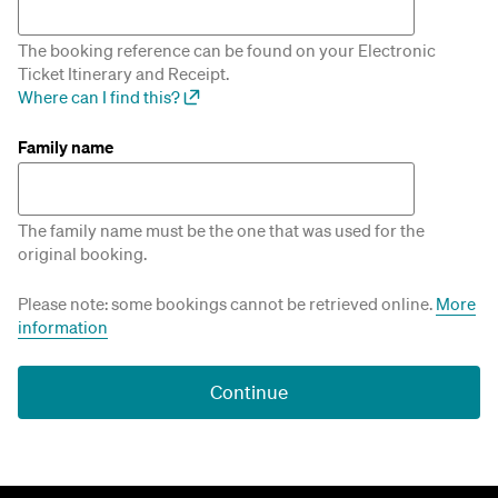
The booking reference can be found on your Electronic
Ticket Itinerary and Receipt.
Where can I find this?
Family name
The family name must be the one that was used for the
original booking.
Please note: some bookings cannot be retrieved online.
More
information
Continue