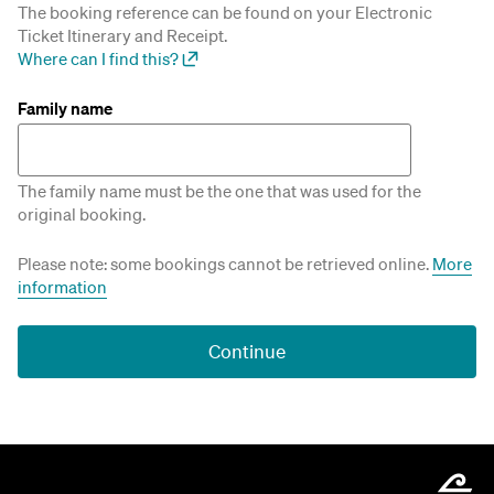
The booking reference can be found on your Electronic
Ticket Itinerary and Receipt.
Where can I find this?
Family name
The family name must be the one that was used for the
original booking.
Please note: some bookings cannot be retrieved online.
More
information
Continue