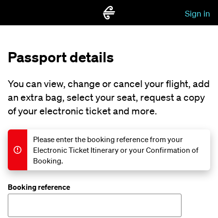
Sign in
Passport details
You can view, change or cancel your flight, add
an extra bag, select your seat, request a copy
of your electronic ticket and more.
Please enter the booking reference from your
Electronic Ticket Itinerary or your Confirmation of
Booking.
Booking reference