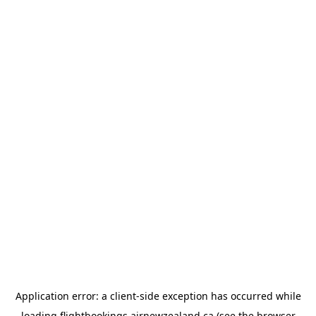
Application error: a
client
-side exception has occurred while
loading
flightbookings.airnewzealand.ca
(see the
browser