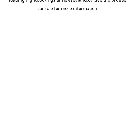
console
for more information).